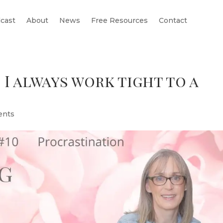
cast
About
News
Free Resources
Contact
 I always work tight to a
ents