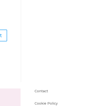
Contact
Cookie Policy