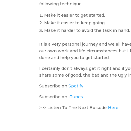
following technique
Make it easier to get started.
Make it easier to keep going.
Make it harder to avoid the task in hand.
It is a very personal journey and we all hav
our own work and life circumstances but I 
done and help you to get started.
I certainly don’t always get it right and if
share some of good, the bad and the ugly i
Subscribe on
Spotify
Subscribe on
iTunes
>>> Listen To The Next Episode
Here