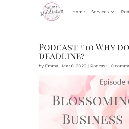
Home
Services
Pod
Podcast #10 Why do
deadline?
by
Emma
|
Mar 8, 2022
|
Podcast
|
0 comm