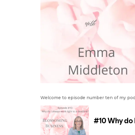
Welcome to episode number ten of my podca