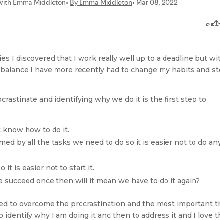
es I discovered that I work really well up to a deadline but wi
to balance I have more recently had to change my habits and s
rastinate and identifying why we do it is the first step to
t know how to do it.
d by all the tasks we need to do so it is easier not to do any
it is easier not to start it.
we succeed once then will it mean we have to do it again?
ed to overcome the procrastination and the most important t
 to identify why I am doing it and then to address it and I love 