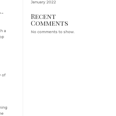
January 2022
Recent
Comments
th a
No comments to show.
top
 of
hing
the