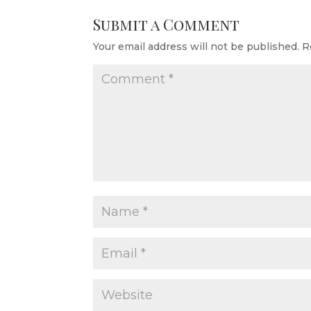
Submit a Comment
Your email address will not be published.
R