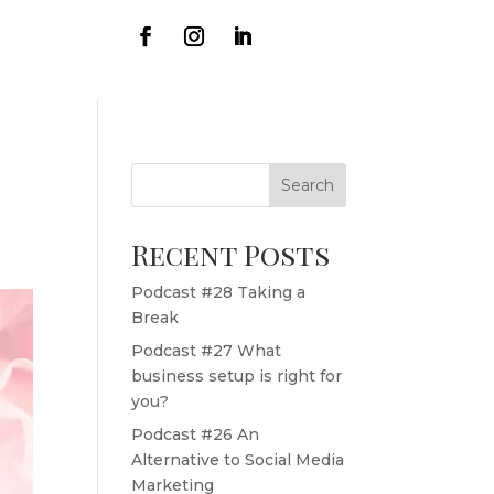
Search
Recent Posts
Podcast #28 Taking a
Break
Podcast #27 What
business setup is right for
you?
Podcast #26 An
Alternative to Social Media
Marketing