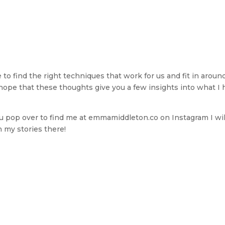
e to find the right techniques that work for us and fit in aroun
hope that these thoughts give you a few insights into what I 
 you pop over to find me at emmamiddleton.co on Instagram I wil
n my stories there!