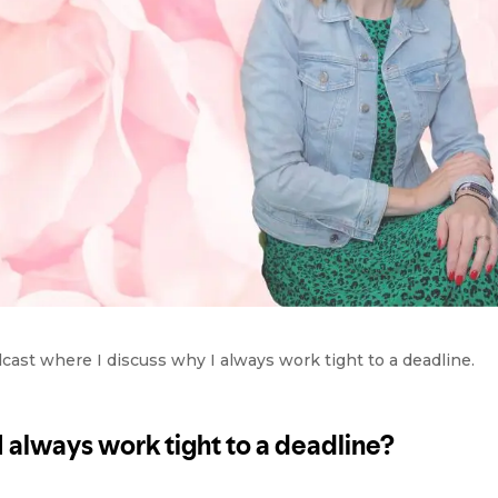
st where I discuss why I always work tight to a deadline.