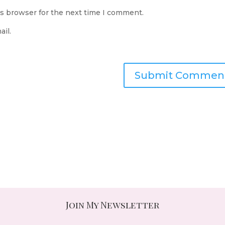
is browser for the next time I comment.
il.
Join My Newsletter