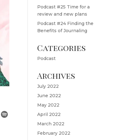
Podcast #25 Time for a
review and new plans
Podcast #24 Finding the
Benefits of Journaling
Categories
Podcast
Archives
July 2022
June 2022
May 2022
April 2022
March 2022
February 2022