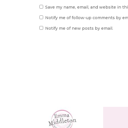
Save my name, email, and website in th
Notify me of follow-up comments by ema
Notify me of new posts by email.