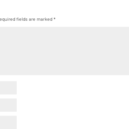
equired fields are marked
*