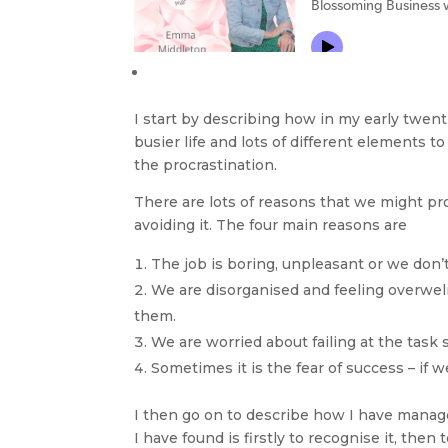
I start by describing how in my early twenti
busier life and lots of different elements 
the procrastination.
There are lots of reasons that we might proc
avoiding it. The four main reasons are
The job is boring, unpleasant or we don’
We are disorganised and feeling overwelme
them.
We are worried about failing at the task so 
Sometimes it is the fear of success – if 
I then go on to describe how I have manag
I have found is firstly to recognise it, then