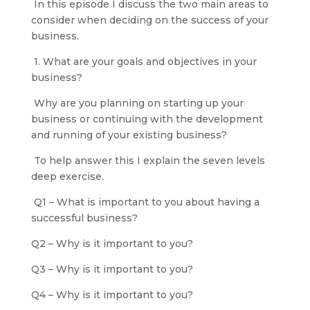
In this episode I discuss the two main areas to
consider when deciding on the success of your
business.
1. What are your goals and objectives in your
business?
Why are you planning on starting up your
business or continuing with the development
and running of your existing business?
To help answer this I explain the seven levels
deep exercise.
Q1 – What is important to you about having a
successful business?
Q2 – Why is it important to you?
Q3 – Why is it important to you?
Q4 – Why is it important to you?