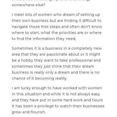
somewhere else?
I meet lots of women who dream of setting up
their own business but are finding it difficult to
navigate those first steps and often don’t know
where to start, what the priorities are or where
to find the information they need.
Sometimes it is a business in a completely new
area that they are passionate about or it might
be a hobby they want to take professional and
sometimes they just think that their dream
business is really only a dream and there is no
chance of it becoming reality.
I am lucky enough to have worked with women
in this situation and while it is not always easy
and they have put in some hard work and hours
it has been a privilege to watch their businesses
grow and flourish.