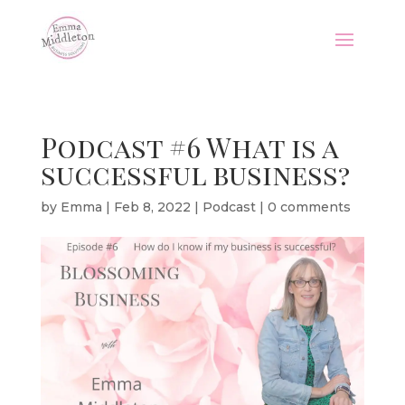
Podcast #6 What is a
successful business?
by
Emma
|
Feb 8, 2022
|
Podcast
|
0 comments