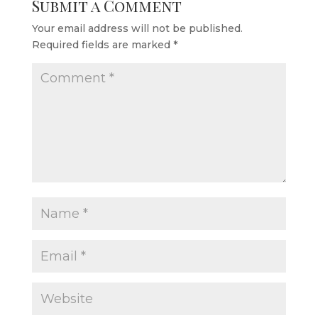
Submit a Comment
Your email address will not be published.
Required fields are marked
*