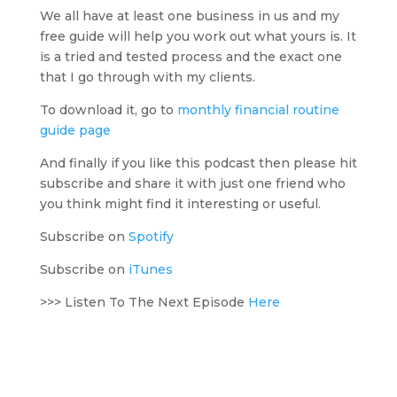
We all have at least one business in us and my
free guide will help you work out what yours is. It
is a tried and tested process and the exact one
that I go through with my clients.
To download it, go to
monthly financial routine
guide page
And finally if you like this podcast then please hit
subscribe and share it with just one friend who
you think might find it interesting or useful.
Subscribe on
Spotify
Subscribe on
iTunes
>>> Listen To The Next Episode
Here