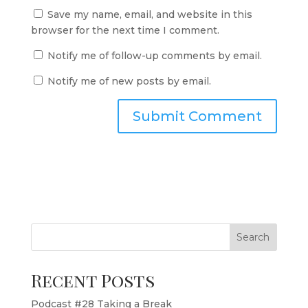
Save my name, email, and website in this
browser for the next time I comment.
Notify me of follow-up comments by email.
Notify me of new posts by email.
Search
Recent Posts
Podcast #28 Taking a Break