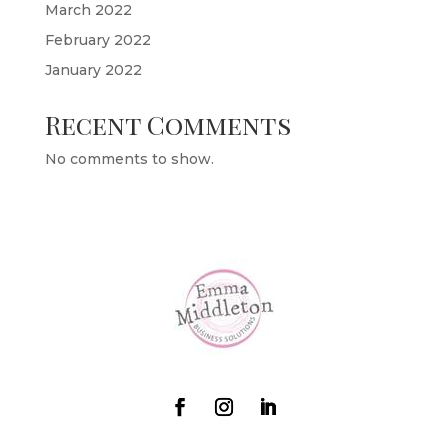
March 2022
February 2022
January 2022
Recent Comments
No comments to show.