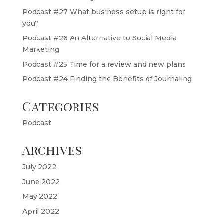
Podcast #27 What business setup is right for
you?
Podcast #26 An Alternative to Social Media
Marketing
Podcast #25 Time for a review and new plans
Podcast #24 Finding the Benefits of Journaling
Categories
Podcast
Archives
July 2022
June 2022
May 2022
April 2022