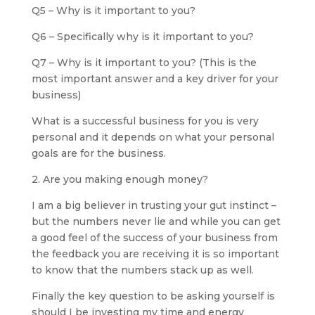
Q5 – Why is it important to you?
Q6 – Specifically why is it important to you?
Q7 – Why is it important to you? (This is the
most important answer and a key driver for your
business)
What is a successful business for you is very
personal and it depends on what your personal
goals are for the business.
2. Are you making enough money?
I am a big believer in trusting your gut instinct –
but the numbers never lie and while you can get
a good feel of the success of your business from
the feedback you are receiving it is so important
to know that the numbers stack up as well.
Finally the key question to be asking yourself is
should I be investing my time and energy