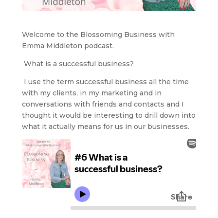
Welcome to the Blossoming Business with
Emma Middleton podcast.
What is a successful business?
I use the term successful business all the time
with my clients, in my marketing and in
conversations with friends and contacts and I
thought it would be interesting to drill down into
what it actually means for us in our businesses.