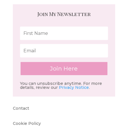
Join My Newsletter
Join Here
You can unsubscribe anytime. For more
details, review our
Privacy Notice
.
Contact
Cookie Policy