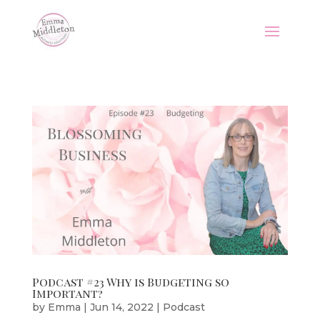
Podcast #23 Why is Budgeting so
Important?
by
Emma
|
Jun 14, 2022
|
Podcast