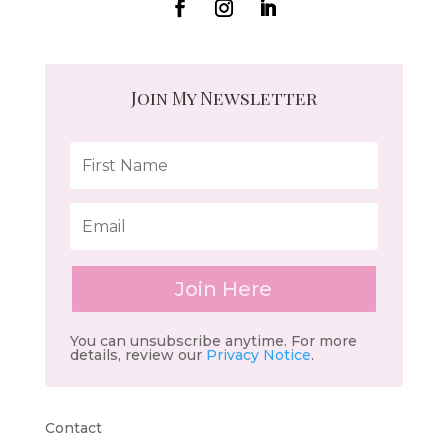
Join My Newsletter
Join Here
You can unsubscribe anytime. For more
details, review our
Privacy Notice
.
Contact