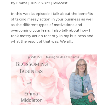
by
Emma
|
Jun 7, 2022
|
Podcast
In this weeks episode I talk about the benefits
of taking messy action in your business as well
as the different types of motivations and
overcoming your fears. I also talk about how I
took messy action recently in my business and
what the result of that was. We all...