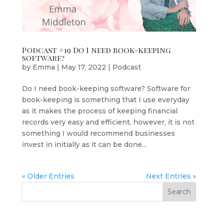
Podcast #19 Do I need book-keeping
software?
by
Emma
|
May 17, 2022
|
Podcast
Do I need book-keeping software? Software for
book-keeping is something that I use everyday
as it makes the process of keeping financial
records very easy and efficient, however, it is not
something I would recommend businesses
invest in initially as it can be done...
« Older Entries
Next Entries »
Search