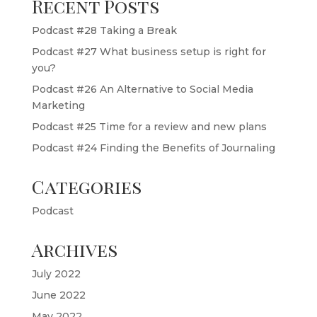
Recent Posts
Podcast #28 Taking a Break
Podcast #27 What business setup is right for
you?
Podcast #26 An Alternative to Social Media
Marketing
Podcast #25 Time for a review and new plans
Podcast #24 Finding the Benefits of Journaling
Categories
Podcast
Archives
July 2022
June 2022
May 2022