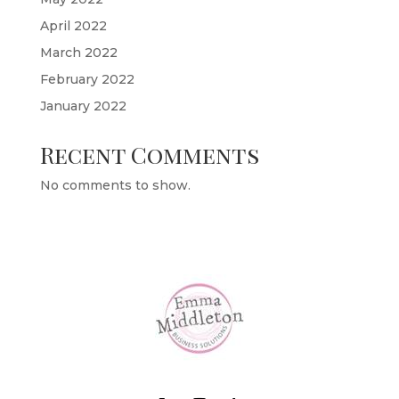
April 2022
March 2022
February 2022
January 2022
Recent Comments
No comments to show.