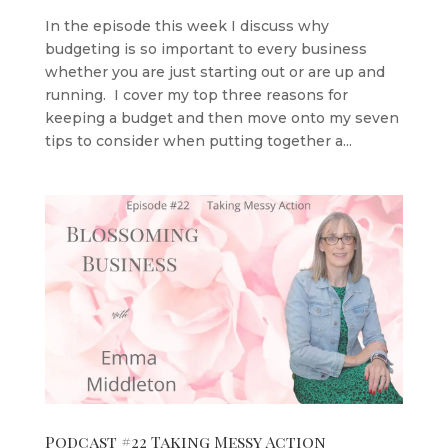
In the episode this week I discuss why
budgeting is so important to every business
whether you are just starting out or are up and
running. I cover my top three reasons for
keeping a budget and then move onto my seven
tips to consider when putting together a...
Podcast #22 Taking Messy Action