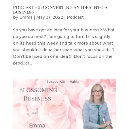
Podcast #21 Converting an idea into a
business
by
Emma
|
May 31, 2022
|
Podcast
So you have got an idea for your business? What
do you do next? I am going to turn this slightly
on its head this week and talk more about what
you shouldn’t do rather than what you should. 1.
Don’t be fixed on one idea 2. Don’t focus on the
product...