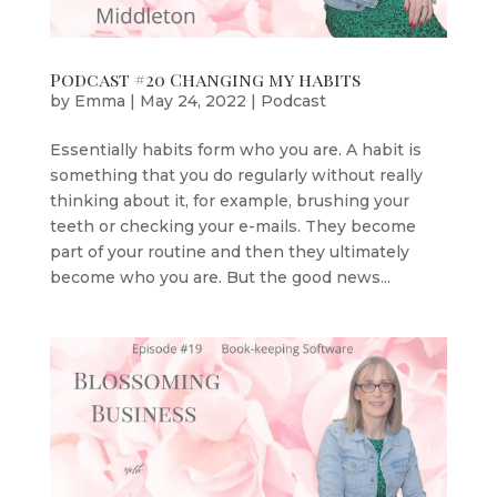
Podcast #20 Changing my habits
by
Emma
|
May 24, 2022
|
Podcast
Essentially habits form who you are. A habit is
something that you do regularly without really
thinking about it, for example, brushing your
teeth or checking your e-mails. They become
part of your routine and then they ultimately
become who you are. But the good news...